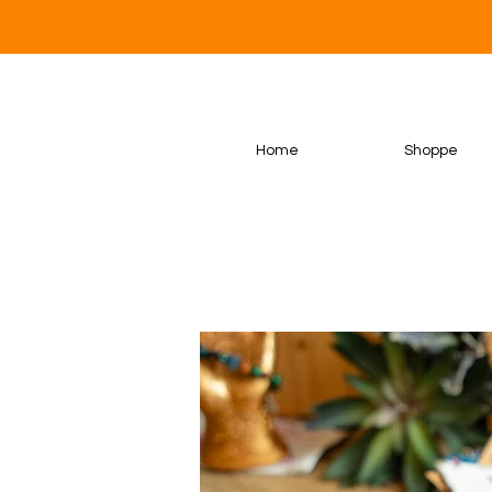
Home
Shoppe