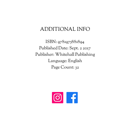
ADDITIONAL INFO
ISBN: 9781975881894
Published Date: Sept. 2 2017
Publisher: Whitehall Publishing
Language: English
Page Count: 32
wanderinggriffinshoppe@gm
ail.com
902-746-8109
4307 Highway 3, Central Argyle
, Nova Scotia B
0W1W0