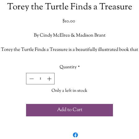
Torey the Turtle Finds a Treasure
Price
$10.00
By Cindy McElrea & Madison Brant
Torey the Turtle Finds a Treasure is a beautifully illustrated book that
focuses on teaching children how to work as a team, how to overcome
adversity, to remember there is always hope and to be grateful for your
Quantity
*
friends.
Co-written by horsewoman Cindy McElrea and her eldest grandchild
Only 2 left in stock
Madison Brant
Add to Cart