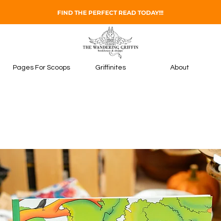
FIND THE PERFECT READ TODAY!!!
Pages For Scoops
Griffinites
About