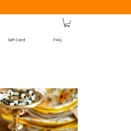
Gift Card
FAQ