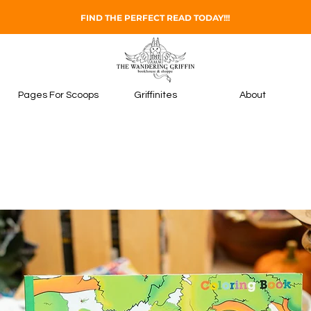
FIND THE PERFECT READ TODAY!!!
Pages For Scoops
Griffinites
About