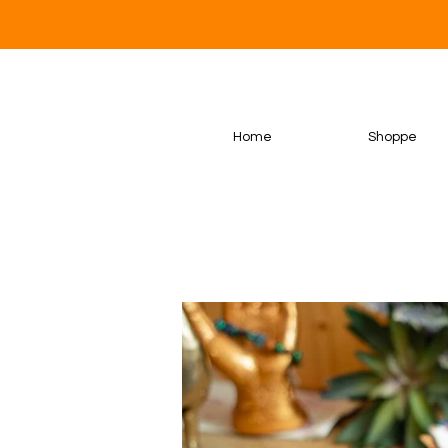
Home
Shoppe