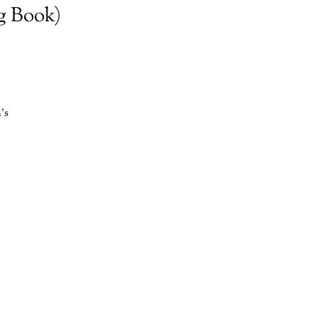
g Book)
's
r