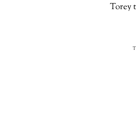
Torey 
T