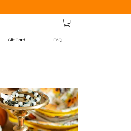
Gift Card
FAQ