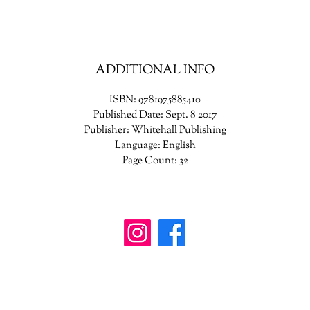
ADDITIONAL INFO
ISBN: 9781975885410
Published Date: Sept. 8 2017
Publisher: Whitehall Publishing
Language: English
Page Count: 32
wanderinggriffinshoppe@gm
ail.com
902-746-8109
4307 Highway 3, Central Argyle
, Nova Scotia B
0W1W0