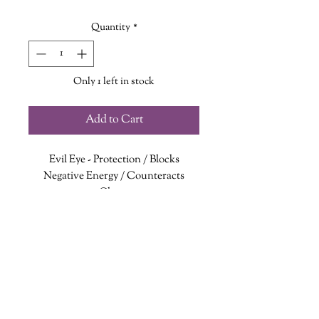
Quantity
*
Only 1 left in stock
Add to Cart
Evil Eye
- Protection / Blocks
Negative Energy / Counteracts
Chaos
Apatite
- Clarity / Expression / Truth
White Jade
- Focus / Healing /
Harmony
Blue Chalcedony
- Intuition /
Creativity / Communication
Connecting with the Throat, Third
wanderinggriffinshoppe@gm
ail.com