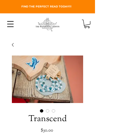
FIND THE PERFECT READ TODAY!!!
Transcend
Price
$30.00