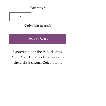
Quantity
*
Only 1 left in stock
Add to Cart
Understanding the Wheel of the
Year: Your Handbook to Honoring
the Eight Seasonal Celebrations
By Cassie Uhl
ADDITIONAL INFO
Connect with the divine power of
ISBN: 9781631067747
Mother Earth by celebrating with the
Published Date: September 28, 2021
wheel of the year.
Publisher: Rock Point
The wheel of the year is made up of
Language: English