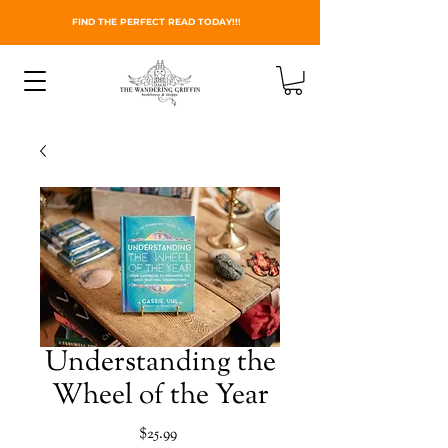
FIND THE PERFECT READ TODAY!!!
Understanding the
Wheel of the Year
Price
$25.99