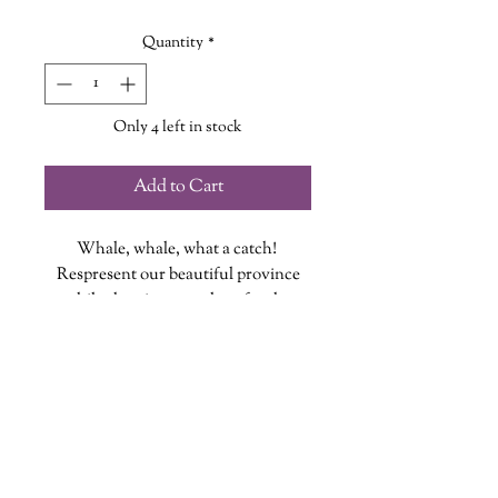
Quantity
*
Only 4 left in stock
Add to Cart
Whale, whale, what a catch!
Respresent our beautiful province
while showing some love for the
gentle giants of our waters!
This pack of 3 stickers is lovingly
taken from our Whale Tee design!
Each vinyl sticker is designed, printed
and cut at The Wandering Griffin
wanderinggriffinshoppe@gm
ail.com