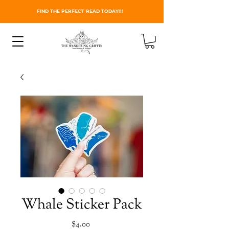
FIND THE PERFECT READ TODAY!!!
Whale Sticker Pack
Price
$4.00