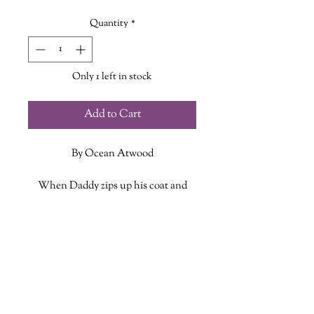
Quantity
*
Only 1 left in stock
Add to Cart
By Ocean Atwood
When Daddy zips up his coat and
heads out to sea, a little one stays
behind with memories, hope, and
ADDITIONAL INFO
love tucked close to his heart as he
waits for his daddy to return.
ISBN: 9798296862044
Published Date: Aug. 12 2025
Set in the southern tip of coastal
Publisher: Amazon
Nova Scotia, When Daddy Goes to
Language: English