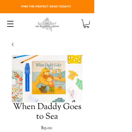
FIND THE PERFECT READ TODAY!!!
When Daddy Goes
to Sea
Price
$15.00