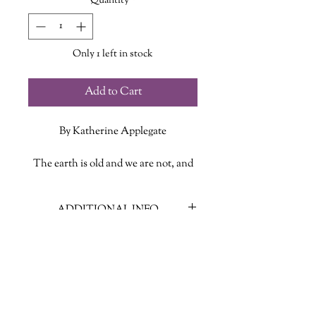
Quantity
*
Only 1 left in stock
Add to Cart
By Katherine Applegate
The earth is old and we are not, and
that is all you must remember . . .
ADDITIONAL INFO
Eleven-year-old Willodeen adores
creatures of all kinds, but her
ISBN: 9781250327970
favorites are the most unlovable
Published Date: July 30 2024
beasts in the land: strange beasts
Publisher: Feiwel and Friends
known as “screechers.” The villagers
Language: English
of Perchance call them pests, even
Page Count: 272
monsters, but Willodeen believes the