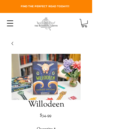
FIND THE PERFECT READ TODAY!!!
Willodeen
Price
$34.99