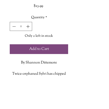
Price
$23.99
Quantity
*
Only 2 left in stock
Add to Cart
By Shannon Dittemore
Twice-orphaned Sylvi has chipped
out a niche for herself on Layce, an
island cursed by eternal winter.
ADDITIONAL INFO
Alone in her truck, she takes comfort
in two things: the solitude of the
ISBN: 9781419740237
roads and the favor of Winter, an icy
Published Date: October 13, 2020
spirit who has protected her since she