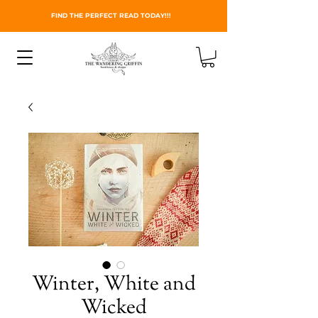
FIND THE PERFECT READ TODAY!!!
Winter, White and
Wicked