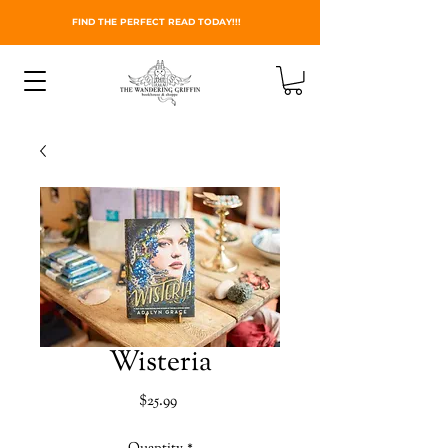
FIND THE PERFECT READ TODAY!!!
Wisteria
Price
$25.99