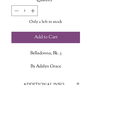
Quantity
*
Only 2 left in stock
Add to Cart
Belladonna, Bk. 3
By Adalyn Grace
Blythe Hawthorne has never let
ADDITIONAL INFO
anyone tell her what to do—not
society, not her overprotective father,
ISBN: 9780316569385
and certainly not the man she’s
Published Date: August 20, 2024
bound herself to, no matter how rude
Publisher: Little Brown and
and insufferable he is. In fact, she’s
Company
determined to be a thorn in his side
Language: English
for the rest of her days, even as he