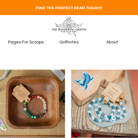
FIND THE PERFECT READ TODAY!!!
Pages For Scoops
Griffinites
About