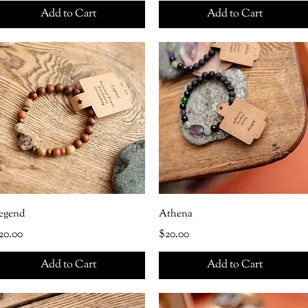
Add to Cart
Add to Cart
egend
Athena
rice
Price
20.00
$20.00
Add to Cart
Add to Cart