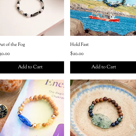
ut of the Fog
Hold Fast
rice
Price
30.00
$20.00
Add to Cart
Add to Cart