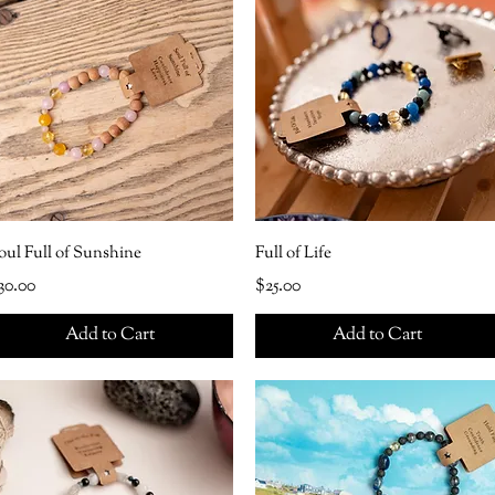
oul Full of Sunshine
Full of Life
rice
Price
30.00
$25.00
Add to Cart
Add to Cart