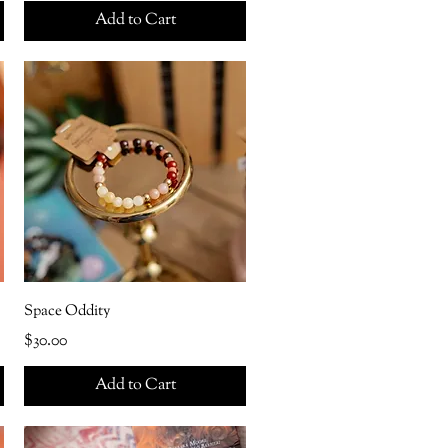
Add to Cart
Space Oddity
Price
$30.00
Add to Cart