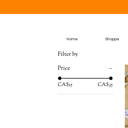
Home
Shoppe
Filter by
Price
CA$15
CA$35