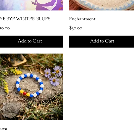
YE BYE WINTER BLUES
Enchantment
rice
Price
30.00
$30.00
Add to Cart
Add to Cart
ova