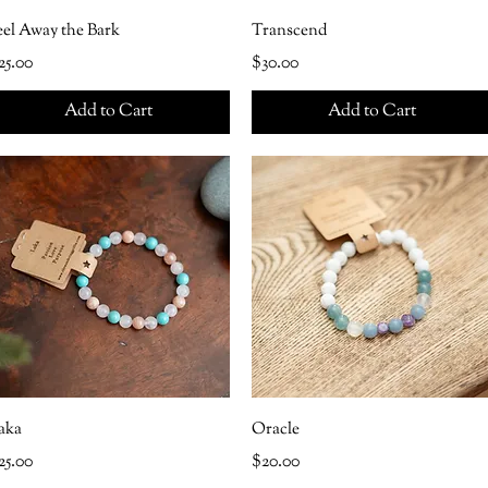
eel Away the Bark
Transcend
rice
Price
25.00
$30.00
Add to Cart
Add to Cart
aka
Oracle
rice
Price
25.00
$20.00