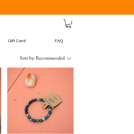
Gift Card
FAQ
Sort by:
Recommended