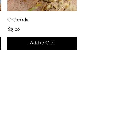
O Canada
Price
$15.00
Add to Cart